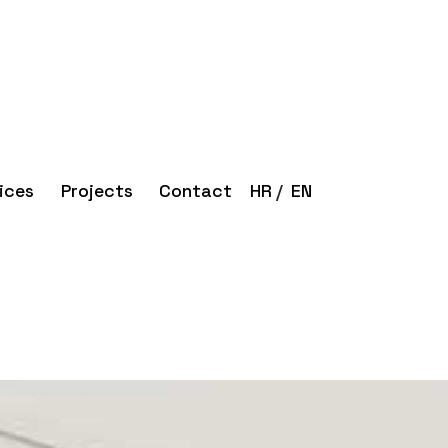
ices
Projects
Contact
HR
EN