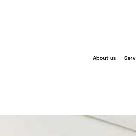
About us
Serv