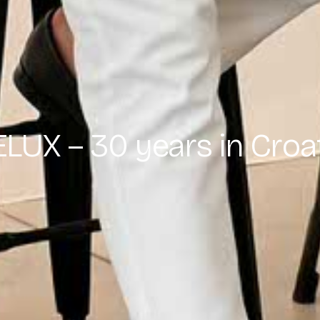
LUX – 30 years in Croa